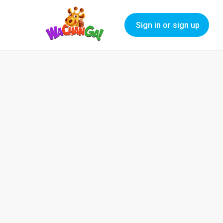
Sign in or sign up