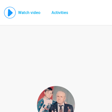
Watch video
Activities