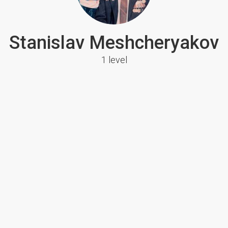
Stanislav Meshcheryakov
1 level