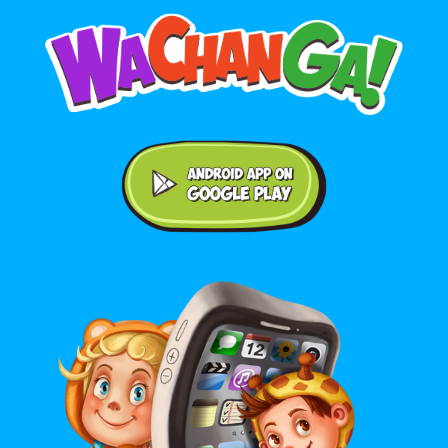
Android application on