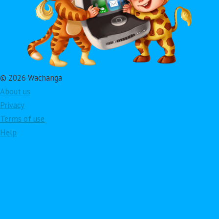
© 2026 Wachanga
About us
Privacy
Terms of use
Help