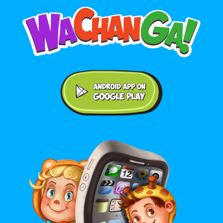
Android application on