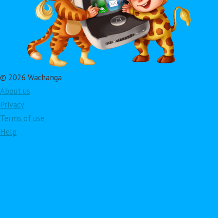
© 2026 Wachanga
About us
Privacy
Terms of use
Help