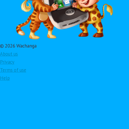
© 2026 Wachanga
About us
Privacy
Terms of use
Help