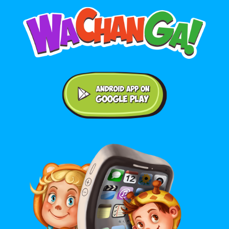
Android application on