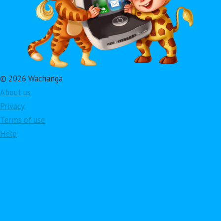
© 2026 Wachanga
About us
Privacy
Terms of use
Help