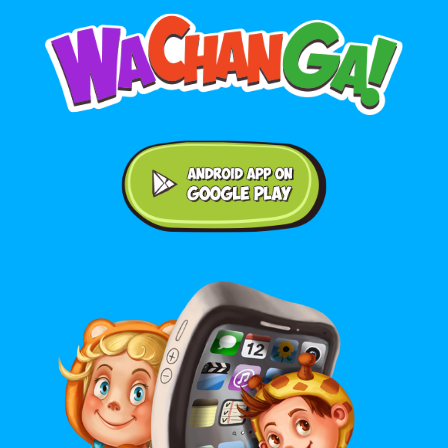
Android application on