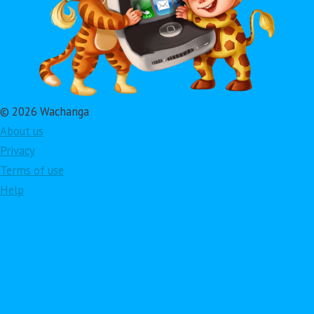
© 2026 Wachanga
About us
Privacy
Terms of use
Help