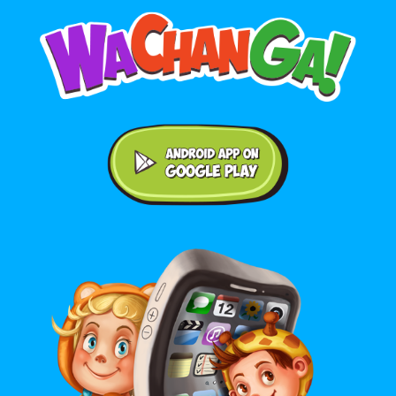
Android application on