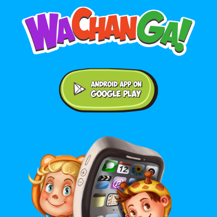
Android application on