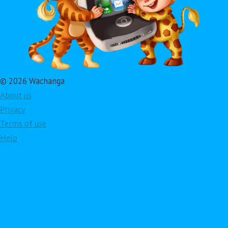
© 2026 Wachanga
About us
Privacy
Terms of use
Help