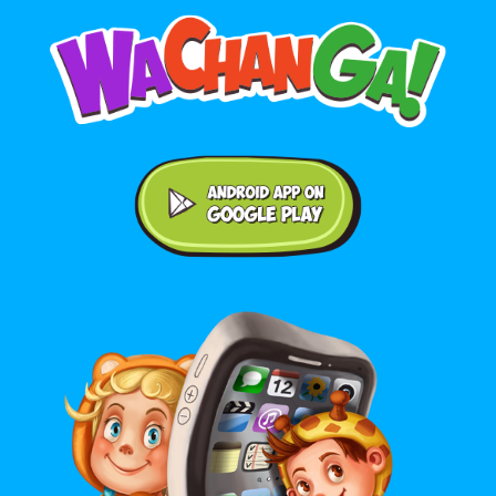
Android application on