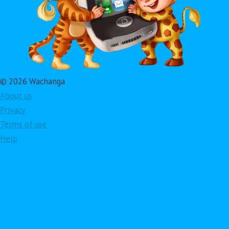
© 2026 Wachanga
About us
Privacy
Terms of use
Help