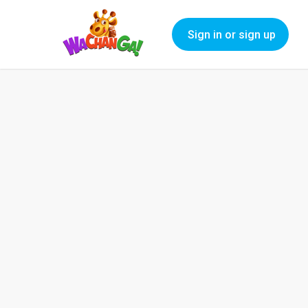
Sign in or sign up