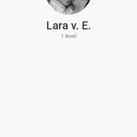
Lara v. E.
1 level