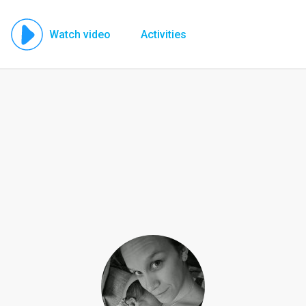
Watch video
Activities