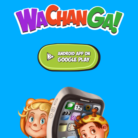
Android application on