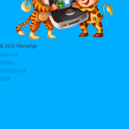
© 2026 Wachanga
About us
Privacy
Terms of use
Help