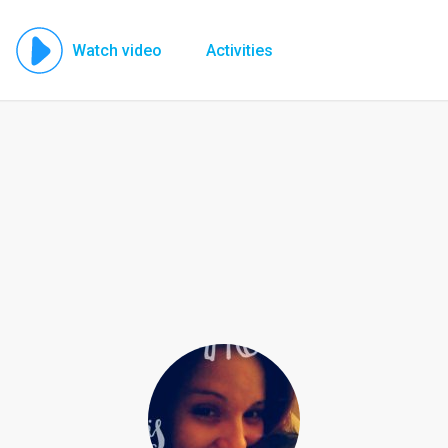
Watch video
Activities