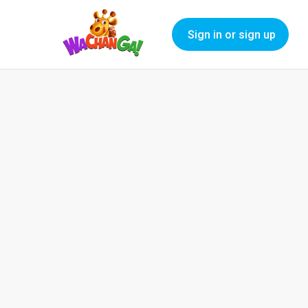
Sign in or sign up