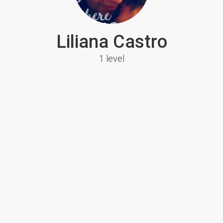
Liliana Castro
1 level