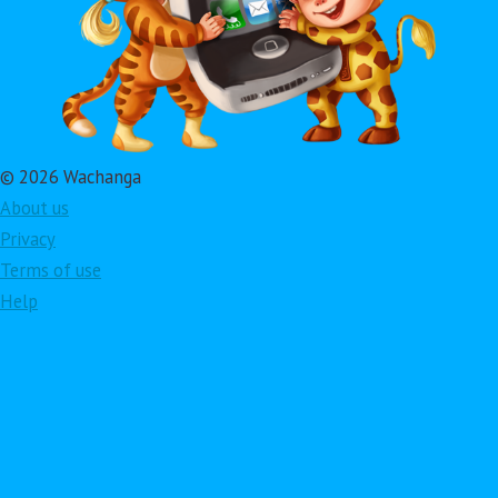
© 2026 Wachanga
About us
Privacy
Terms of use
Help