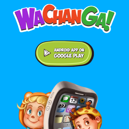
Android application on