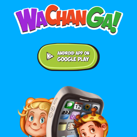
Android application on