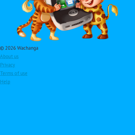
© 2026 Wachanga
About us
Privacy
Terms of use
Help