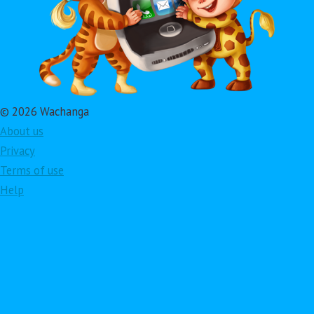
© 2026 Wachanga
About us
Privacy
Terms of use
Help