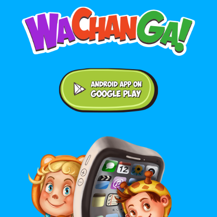
Android application on