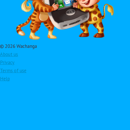
© 2026 Wachanga
About us
Privacy
Terms of use
Help