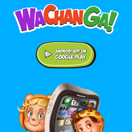
Android application on