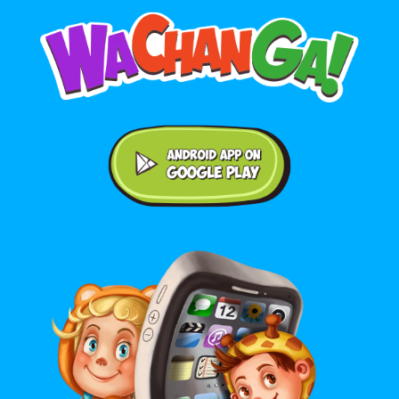
Android application on