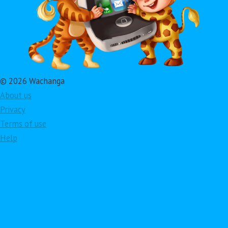
© 2026 Wachanga
About us
Privacy
Terms of use
Help