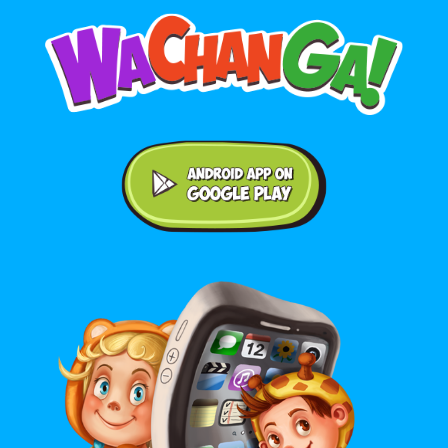
Android application on