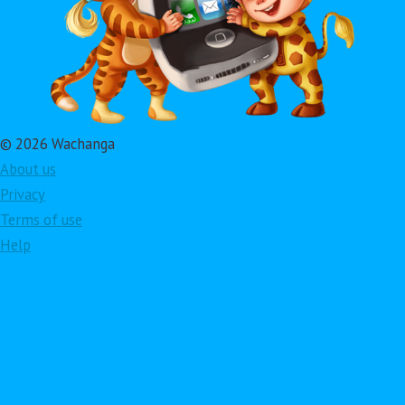
© 2026 Wachanga
About us
Privacy
Terms of use
Help