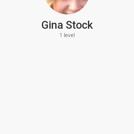
Gina Stock
1 level