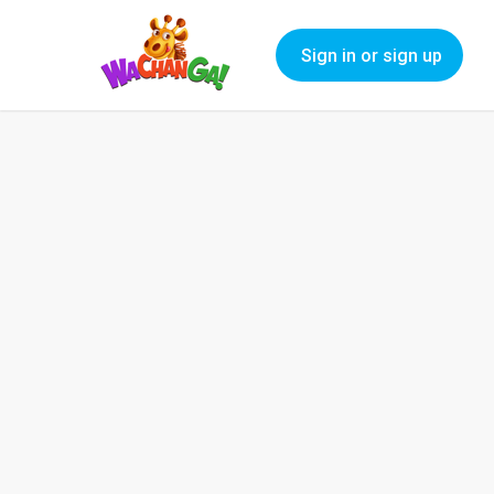
Sign in or sign up