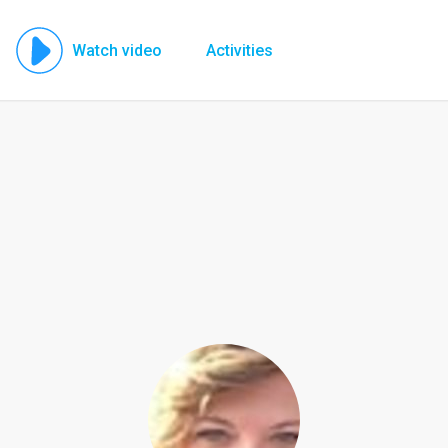
Watch video
Activities