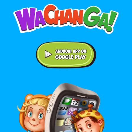
Android application on