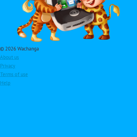
© 2026 Wachanga
About us
Privacy
Terms of use
Help