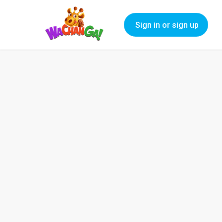
Sign in or sign up