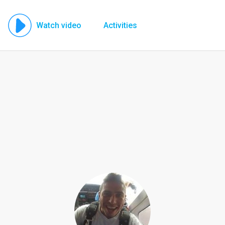
Watch video
Activities