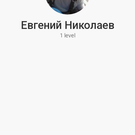
Евгений Николаев
1 level