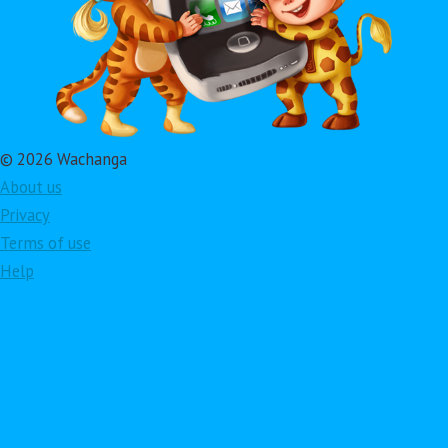
© 2026 Wachanga
About us
Privacy
Terms of use
Help