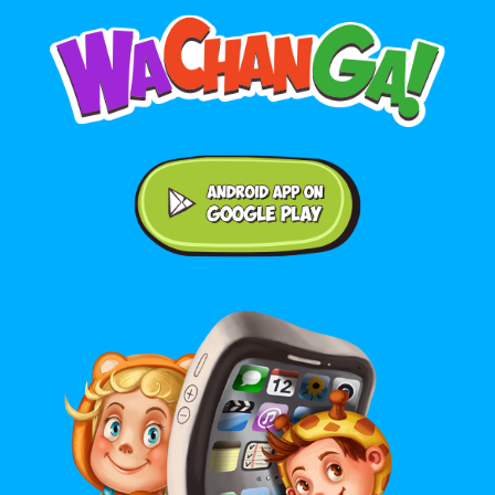
Android application on