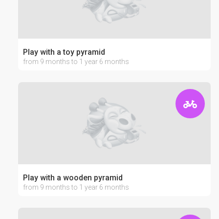
Play with a toy pyramid
from 9 months to 1 year 6 months
Play with a wooden pyramid
from 9 months to 1 year 6 months