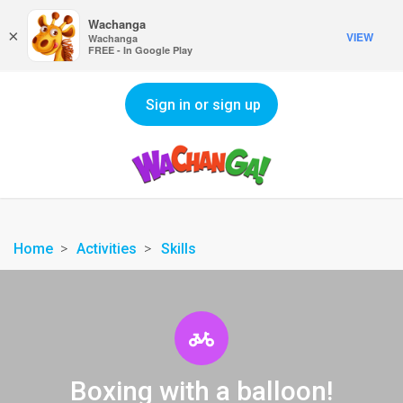
Wachanga
×
VIEW
Wachanga
FREE - In Google Play
Sign in or sign up
Home
Activities
Skills
Boxing with a balloon!