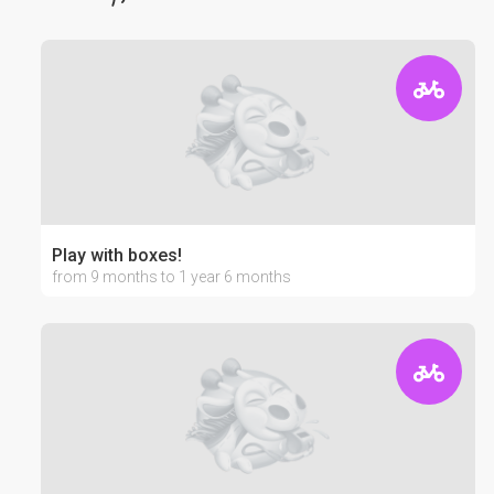
Play with boxes!
from 9 months to 1 year 6 months