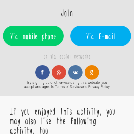
Join
Via mobile phone
Via E-mail
or via social networks
By signing up or otherwise using this website, you
accept and agree to
Terms of Service
and
Privacy Policy
If you enjoyed this activity, you
may also like the following
activity, too