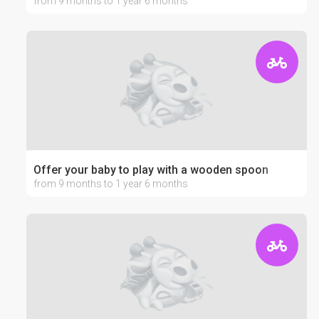
from 9 months to 1 year 6 months
Offer your baby to play with a wooden spoon
from 9 months to 1 year 6 months