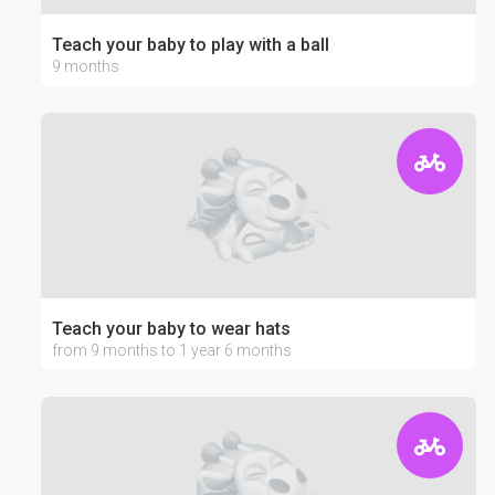
Teach your baby to play with a ball
9 months
Teach your baby to wear hats
from 9 months to 1 year 6 months