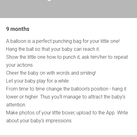
9 months
A balloon is a perfect punching bag for your little one!
Hang the ball so that your baby can reach it.
Show the little one how to punch it, ask him/her to repeat
your actions.
Cheer the baby on with words and smiling!
Let your baby play for a while.
From time to time change the balloon's position - hang it
lower or higher. Thus you'll manage to attract the baby's
attention.
Make photos of your little boxer, upload to the App. Write
about your baby's impressions.