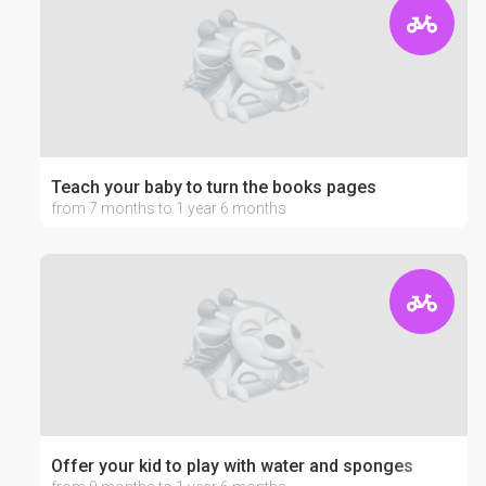
Teach your baby to turn the books pages
from 7 months to 1 year 6 months
Offer your kid to play with water and sponges