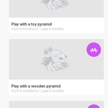
Play with a toy pyramid
from 9 months to 1 year 6 months
Play with a wooden pyramid
from 9 months to 1 year 6 months