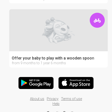
Offer your baby to play with a wooden spoon
from 9 months to 1 year 6 months
About us
Privacy
Terms of use
Help