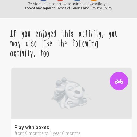
By signing up or otherwise using this website, you
accept and agree to
Terms of Service
and
Privacy Policy
If you enjoyed this activity, you
may also like the following
activity, too
Play with boxes!
from 9 months to 1 year 6 months