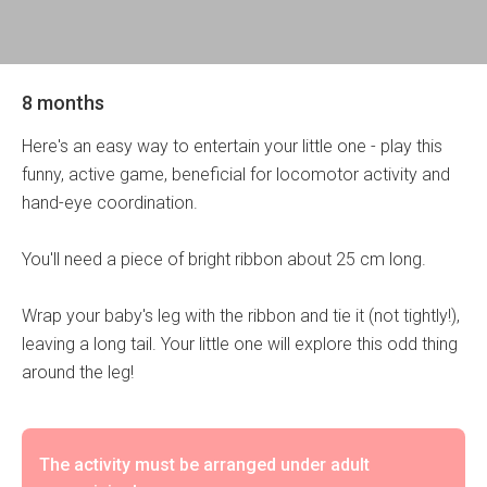
8 months
Here's an easy way to entertain your little one - play this
funny, active game, beneficial for locomotor activity and
hand-eye coordination.
You'll need a piece of bright ribbon about 25 cm long.
Wrap your baby's leg with the ribbon and tie it (not tightly!),
leaving a long tail. Your little one will explore this odd thing
around the leg!
The activity must be arranged under adult