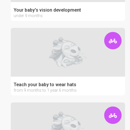
Your baby's vision development
under 9 months
Teach your baby to wear hats
from 9 months to 1 year 6 months