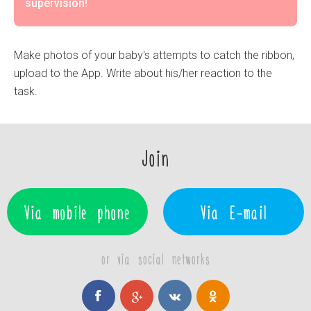
supervision!
Make photos of your baby's attempts to catch the ribbon,
upload to the App. Write about his/her reaction to the
task.
Join
Via mobile phone
Via E-mail
or via social networks