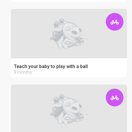
Teach your baby to play with a ball
9 months