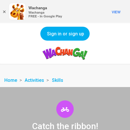
Wachanga
×
VIEW
Wachanga
FREE - In Google Play
Sign in or sign up
Home
Activities
Skills
Catch the ribbon!