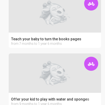
Teach your baby to turn the books pages
from 7 months to 1 year 6 months
Offer your kid to play with water and sponges
from 9 months to 1 year 6 months