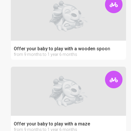
Offer your baby to play with a wooden spoon
from 9 months to 1 year 6 months
Offer your baby to play with a maze
from 9 months to 1 year 6 months