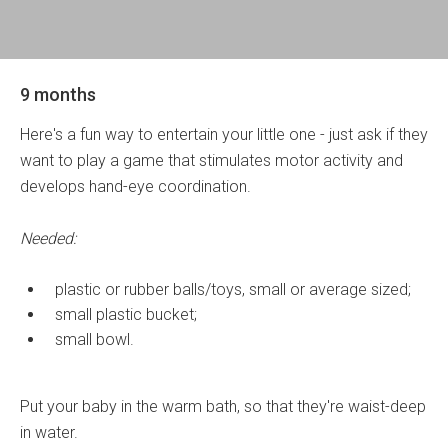
9 months
Here's a fun way to entertain your little one - just ask if they
want to play a game that stimulates motor activity and
develops hand-eye coordination.
Needed:
plastic or rubber balls/toys, small or average sized;
small plastic bucket;
small bowl.
Put your baby in the warm bath, so that they're waist-deep
in water.