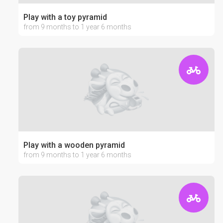
Play with a toy pyramid
from 9 months to 1 year 6 months
Play with a wooden pyramid
from 9 months to 1 year 6 months