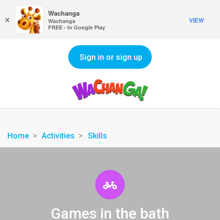
Wachanga
×
VIEW
Wachanga
FREE - In Google Play
Sign in or sign up
Home
Activities
Skills
Games in the bath