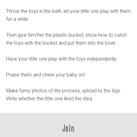
Throw the toys in the bath, let your little one play with them
for a while.
Then give him/her the plastic bucket, show how to catch
the toys with the bucket and put them into the bowl.
Have your little one play with the toys independently.
Praise them and cheer your baby on!
Make funny photos of the process, upload to the App.
Write whether the little one liked the idea.
Join