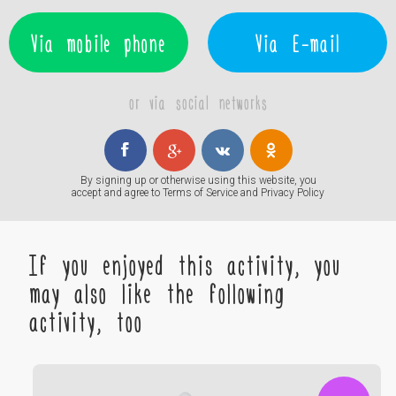
Via mobile phone
Via E-mail
or via social networks
By signing up or otherwise using this website, you
accept and agree to
Terms of Service
and
Privacy Policy
If you enjoyed this activity, you
may also like the following
activity, too