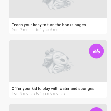
Teach your baby to turn the books pages
from 7 months to 1 year 6 months
Offer your kid to play with water and sponges
from 9 months to 1 year 6 months