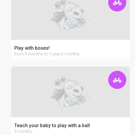
Play with boxes!
from 9 months to 1 year 6 months
Teach your baby to play with a ball
9 months