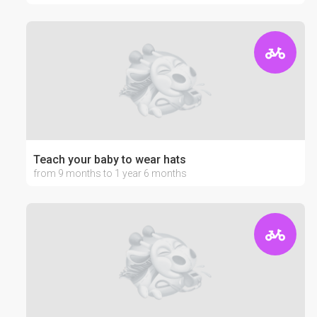
Teach your baby to wear hats
from 9 months to 1 year 6 months