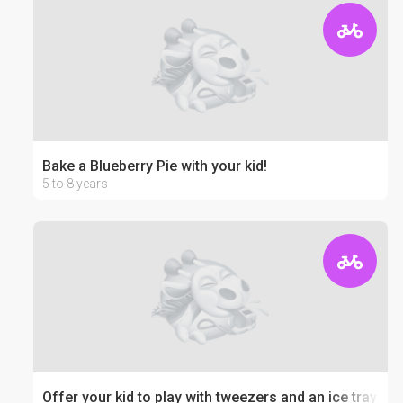
Bake a Blueberry Pie with your kid!
5 to 8 years
Offer your kid to play with tweezers and an ice tray