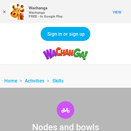
Wachanga
×
VIEW
Wachanga
FREE - In Google Play
Sign in or sign up
Home
Activities
Skills
Nodes and bowls