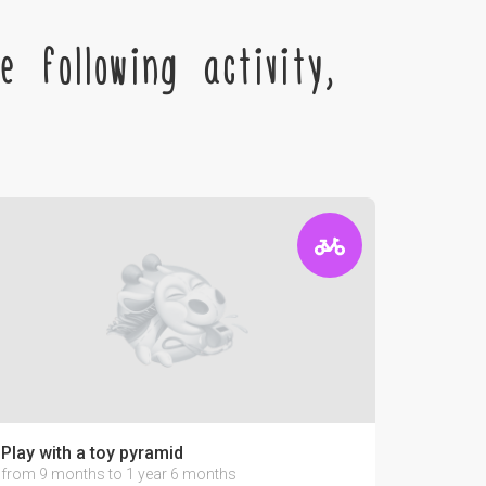
 following activity,
Play with a toy pyramid
from 9 months to 1 year 6 months