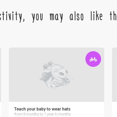
tivity, you may also like the
Teach your baby to wear hats
from 9 months to 1 year 6 months