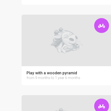
Play with a wooden pyramid
from 9 months to 1 year 6 months