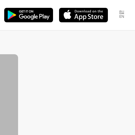
RU
EN