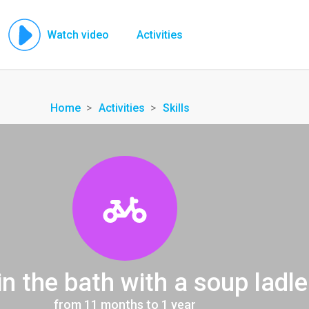
Watch video
Activities
Home
Activities
Skills
in the bath with a soup ladle
from 11 months to 1 year