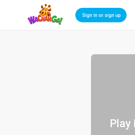
Sign in or sign up
Play 