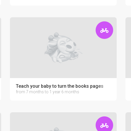
Teach your baby to turn the books pages
from 7 months to 1 year 6 months