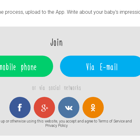
e process, upload to the App. Write about your baby's impressi
Join
mobile phone
Via E-mail
or via social networks
up or otherwise using this website, you accept and agree to
Terms of Service
and
Privacy Policy