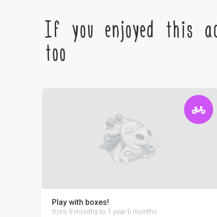
If you enjoyed this ac
too
Play with boxes!
from 9 months to 1 year 6 months