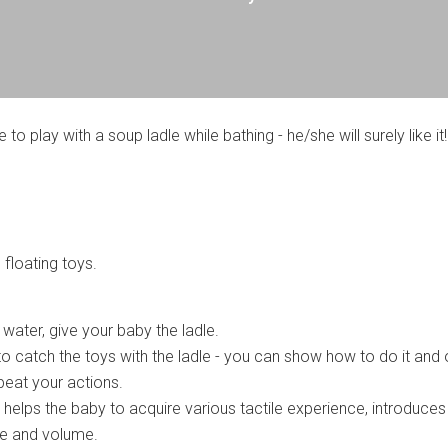
e to play with a soup ladle while bathing - he/she will surely like it!
 floating toys.
e water, give your baby the ladle.
to catch the toys with the ladle - you can show how to do it and 
epeat your actions.
 helps the baby to acquire various tactile experience, introduces
e and volume.