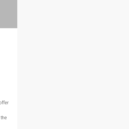
offer
 the