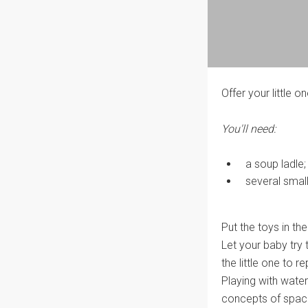
Offer your little on
You'll need:
a soup ladle;
several small
Put the toys in th
Let your baby try 
the little one to r
Playing with water
concepts of spac