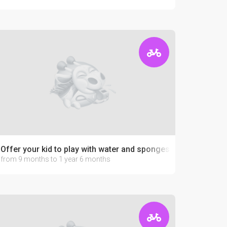
Offer your kid to play with water and sponges
from 9 months to 1 year 6 months