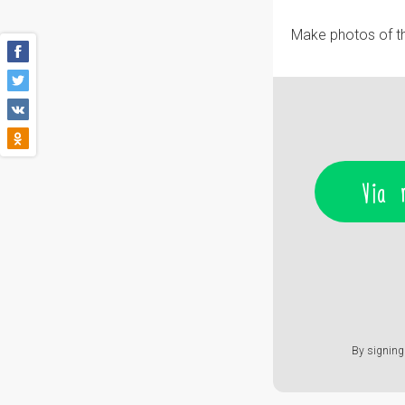
Make photos of th
Via 
By signing 