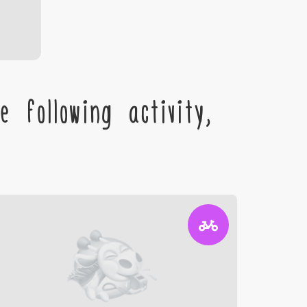
 following activity,