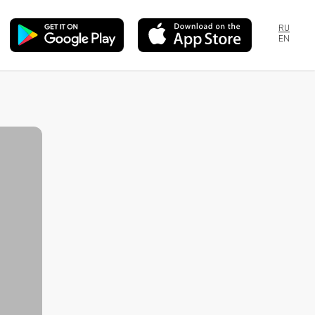
RU
EN