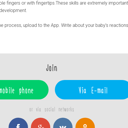
ole fingers or with fingertips.These skills are extremely important
r development.
e process, upload to the App. Write about your baby’s reaction
Join
mobile phone
Via E-mail
or via social networks