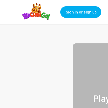
Sign in or sign up
Pla