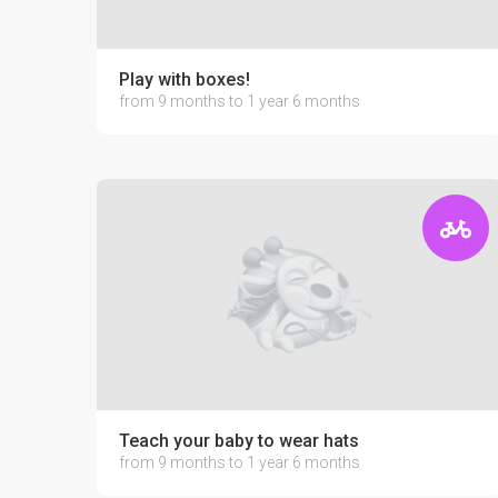
Play with boxes!
from 9 months to 1 year 6 months
Teach your baby to wear hats
from 9 months to 1 year 6 months