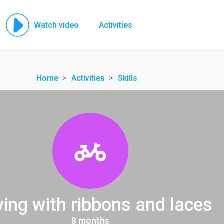
Watch video
Activities
Home
Activities
Skills
ying with ribbons and laces
8 months