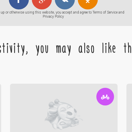
up or otherwise using this website, you accept and agree to
Terms of Service
and
Privacy Policy
tivity, you may also like the