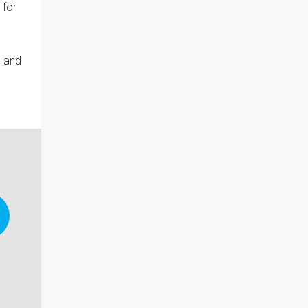
 for
s and