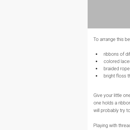
To arrange this be
ribbons of di
colored lace
braided rope
bright floss t
Give your little o
one holds a ribbon,
will probably try 
Playing with thread