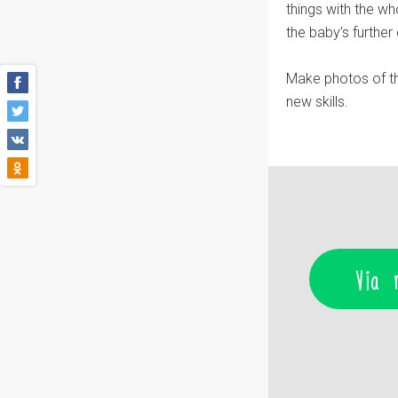
things with the wh
the baby’s furthe
Make photos of th
new skills.
Via 