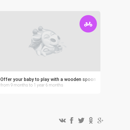
Offer your baby to play with a wooden spoon
from 9 months to 1 year 6 months