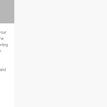
your
ome
rting
n
 and