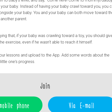
n to baby's level, and say, "Come here! Come to mommy/daddy
 your baby. Instead of having your baby crawl toward you, you 
longside your baby. You and your baby can both move toward the
r another parent.
ying that, if your baby was crawling toward a toy, you should give
he exercise, even if he wasn't able to reach it himself.
our lessons and upload to the App. Add some words about the
ittle one's progress.
Join
mobile phone
Via E-mail