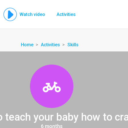
Watch video
Activities
Home
Activities
Skills
o teach your baby how to cr
6 months