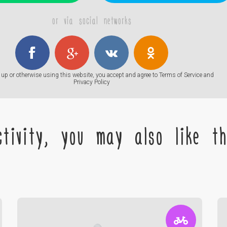
or via social networks
up or otherwise using this website, you accept and agree to
Terms of Service
and
Privacy Policy
tivity, you may also like the