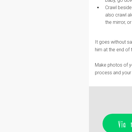
baby, go dow
Crawl beside
also crawl a
the mirror, o
It goes without sa
him at the end of t
Make photos of y
process and your l
Via 