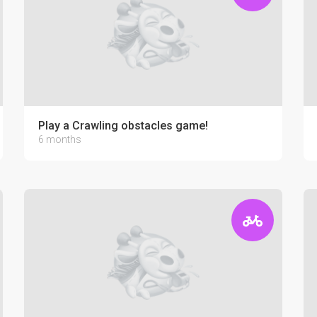
Play a Crawling obstacles game!
6 months