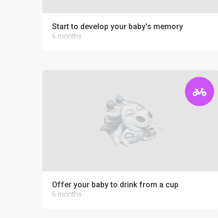
Start to develop your baby's memory
6 months
Offer your baby to drink from a cup
6 months