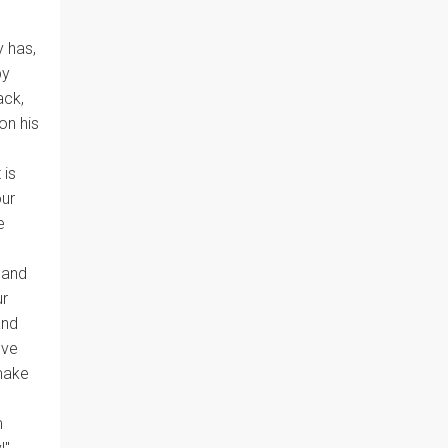
y has,
by
ack,
on his
 is
our
e
 and
ur
and
ove
 make
m