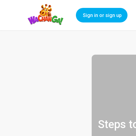
Sign in or sign up
Steps t