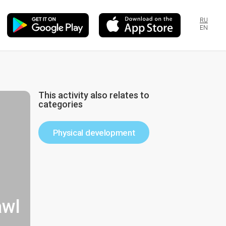
RU
EN
This activity also relates to
categories
Physical development
awl