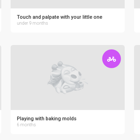
Touch and palpate with your little one
under 9 months
Playing with baking molds
6 months