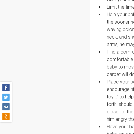
Limit the tim
Help your ba
the sooner he
waving colorf
neck, and sh
arms, he may
Find a comfor
comfortable a
baby to move
carpet will do
Place your ba
encourage hi
toy..." to h
forth, should
closer to the
him angry tha
Have your ba