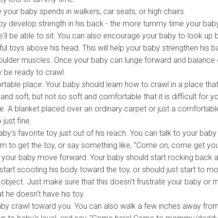
e your baby spends in walkers, car seats, or high chairs.
by develop strength in his back - the more tummy time your bab
'll be able to sit. You can also encourage your baby to look up 
ul toys above his head. This will help your baby strengthen his b
oulder muscles. Once your baby can lunge forward and balance 
 be ready to crawl.
table place. Your baby should learn how to crawl in a place that
nd soft, but not so soft and comfortable that it is difficult for y
. A blanket placed over an ordinary carpet or just a comfortabl
 just fine.
by's favorite toy just out of his reach. You can talk to your baby
m to get the toy, or say something like, "Come on, come get yo
elp your baby move forward. Your baby should start rocking back 
 start scooting his body toward the toy, or should just start to m
 object. Just make sure that this doesn't frustrate your baby or
t he doesn't have his toy.
by crawl toward you. You can also walk a few inches away fro