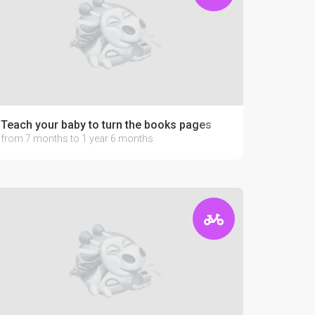
Teach your baby to turn the books pages
from 7 months to 1 year 6 months