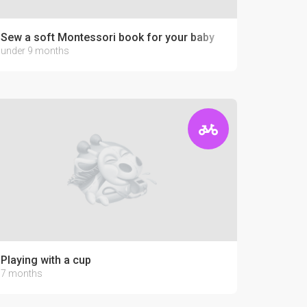
Sew a soft Montessori book for your baby
under 9 months
Playing with a cup
7 months