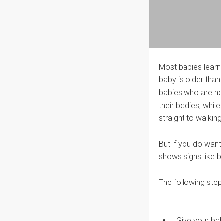
Most babies learn
baby is older than
babies who are he
their bodies, whi
straight to walking
But if you do wan
shows signs like b
The following step
Give your ba