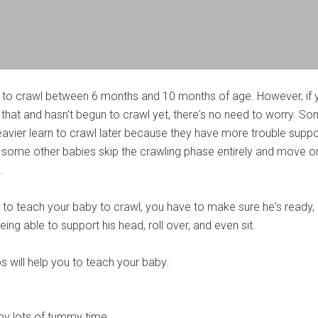
 to crawl between 6 months and 10 months of age. However, if 
 that and hasn't begun to crawl yet, there's no need to worry. S
avier learn to crawl later because they have more trouble suppo
le some other babies skip the crawling phase entirely and move o
.
t to teach your baby to crawl, you have to make sure he's ready,
eing able to support his head, roll over, and even sit.
s will help you to teach your baby:
by lots of tummy time.