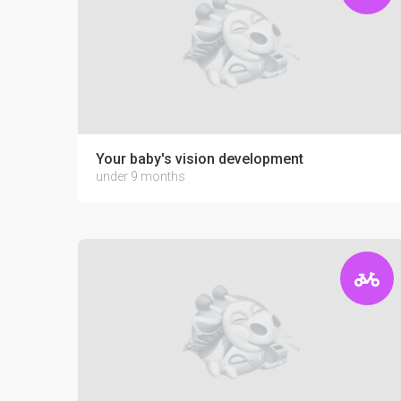
Your baby's vision development
under 9 months