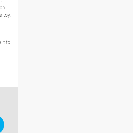
!"
can
 toy,
 it to