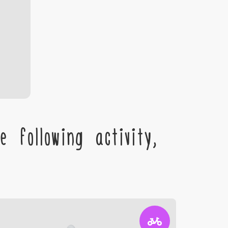
 following activity,