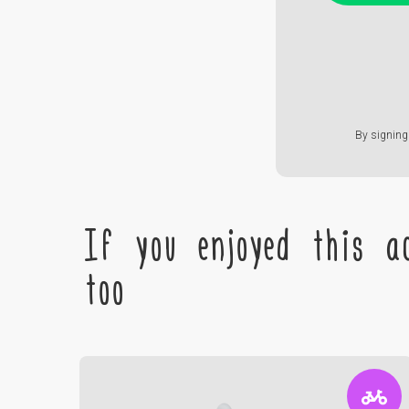
By signing 
If you enjoyed this ac
too