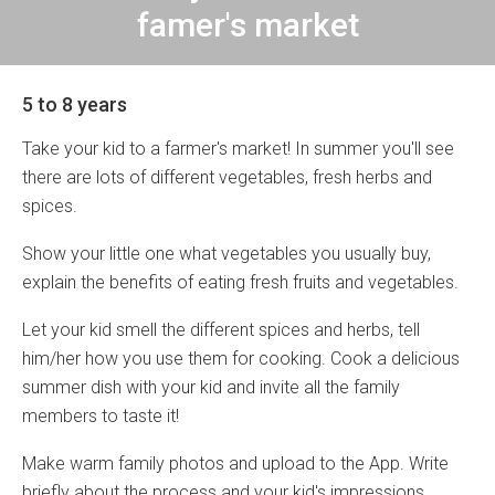
famer's market
5 to 8 years
Take your kid to a farmer's market! In summer you'll see
there are lots of different vegetables, fresh herbs and
spices.
Show your little one what vegetables you usually buy,
explain the benefits of eating fresh fruits and vegetables.
Let your kid smell the different spices and herbs, tell
him/her how you use them for cooking. Cook a delicious
summer dish with your kid and invite all the family
members to taste it!
Make warm family photos and upload to the App. Write
briefly about the process and your kid's impressions.