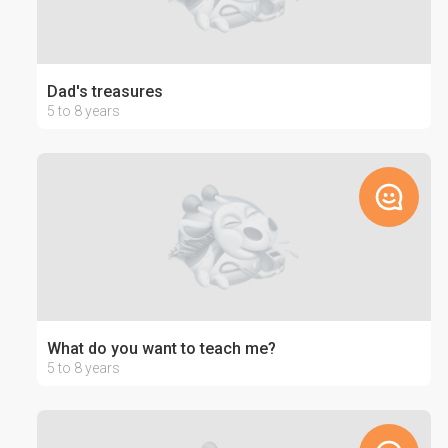
Dad's treasures
5 to 8 years
What do you want to teach me?
5 to 8 years