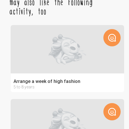
may also like the following
activity, too
Arrange a week of high fashion
5 to 8 years