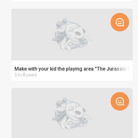
Make with your kid the playing area "The Jurassic Park
5 to 8 years