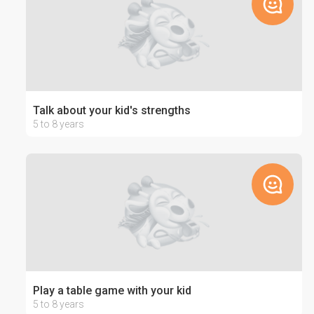
Talk about your kid's strengths
5 to 8 years
Play a table game with your kid
5 to 8 years