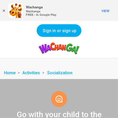
Wachanga
×
VIEW
Wachanga
FREE - In Google Play
Sign in or sign up
Home
Activities
Socialization
Go with your child to the