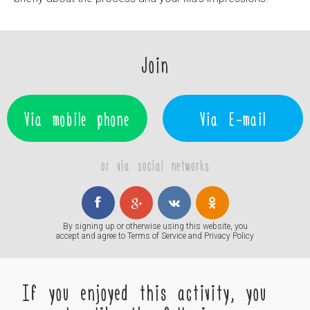
Join
Via mobile phone
Via E-mail
or via social networks
By signing up or otherwise using this website, you
accept and agree to
Terms of Service
and
Privacy Policy
If you enjoyed this activity, you