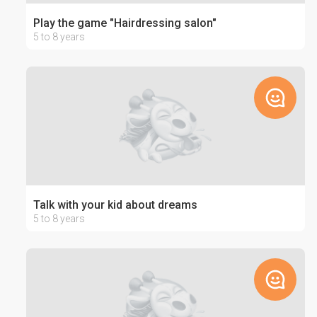
Play the game "Hairdressing salon"
5 to 8 years
Talk with your kid about dreams
5 to 8 years