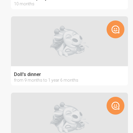
10 months
Doll's dinner
from 9 months to 1 year 6 months