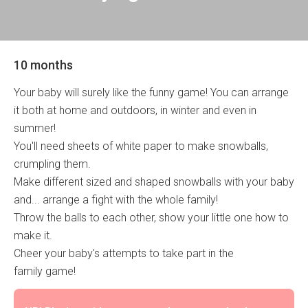
10 months
Your baby will surely like the funny game! You can arrange
it both at home and outdoors, in winter and even in
summer!
You'll need sheets of white paper to make snowballs,
crumpling them.
Make different sized and shaped snowballs with your baby
and... arrange a fight with the whole family!
Throw the balls to each other, show your little one how to
make it.
Cheer your baby's attempts to take part in the
family game!