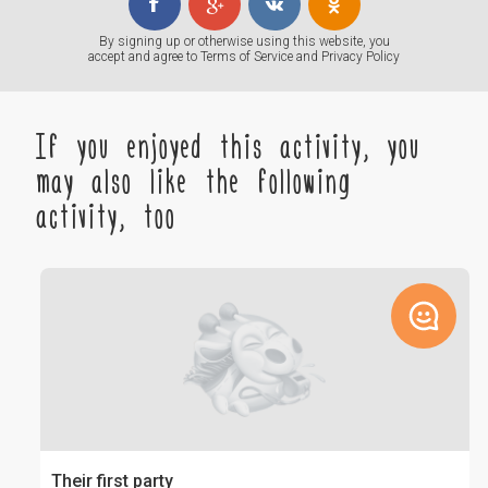
By signing up or otherwise using this website, you
accept and agree to
Terms of Service
and
Privacy Policy
If you enjoyed this activity, you
may also like the following
activity, too
Their first party