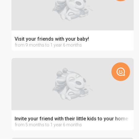
Visit your friends with your baby!
from 9 months to 1 year 6 months
Invite your friend with their little kids to your home
from 5 months to 1 year 6 months