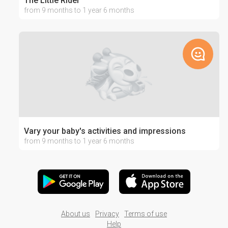
The Little Rider
from 9 months to 1 year 6 months
Vary your baby's activities and impressions
from 9 months to 1 year 6 months
About us
Privacy
Terms of use
Help