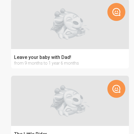
Leave your baby with Dad!
from 9 months to 1 year 6 months