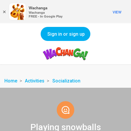
Wachanga
×
VIEW
Wachanga
FREE - In Google Play
Sign in or sign up
Home
Activities
Socialization
Playing snowballs