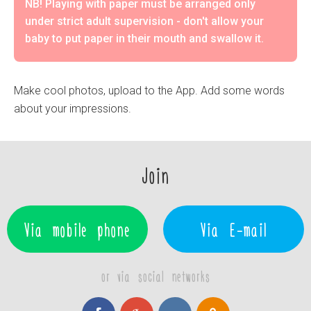
NB! Playing with paper must be arranged only
under strict adult supervision - don't allow your
baby to put paper in their mouth and swallow it.
Make cool photos, upload to the App. Add some words
about your impressions.
Join
Via mobile phone
Via E-mail
or via social networks