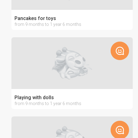
Pancakes for toys
from 9 months to 1 year 6 months
Playing with dolls
from 9 months to 1 year 6 months