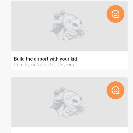
Build the airport with your kid
from 1 year 6 months to 3 years