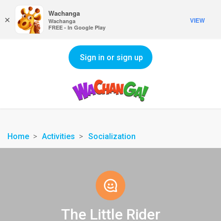
Wachanga
×
VIEW
Wachanga
FREE - In Google Play
Sign in or sign up
Home
Activities
Socialization
The Little Rider