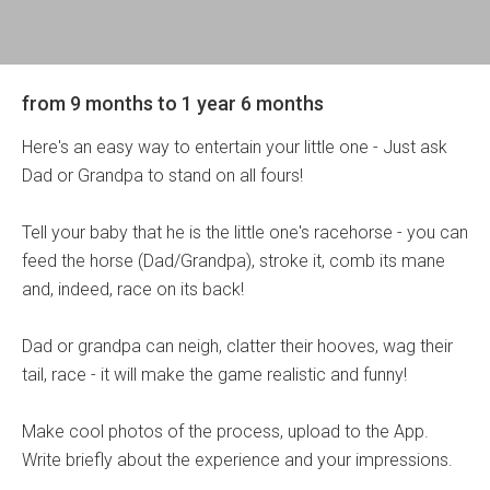
from 9 months to 1 year 6 months
Here's an easy way to entertain your little one - Just ask
Dad or Grandpa to stand on all fours!
Tell your baby that he is the little one's racehorse - you can
feed the horse (Dad/Grandpa), stroke it, comb its mane
and, indeed, race on its back!
Dad or grandpa can neigh, clatter their hooves, wag their
tail, race - it will make the game realistic and funny!
Make cool photos of the process, upload to the App.
Write briefly about the experience and your impressions.