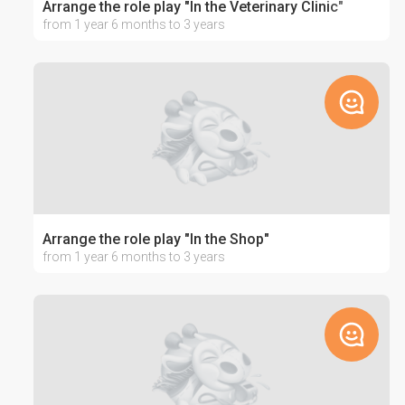
Arrange the role play "In the Veterinary Clinic"
from 1 year 6 months to 3 years
Arrange the role play "In the Shop"
from 1 year 6 months to 3 years