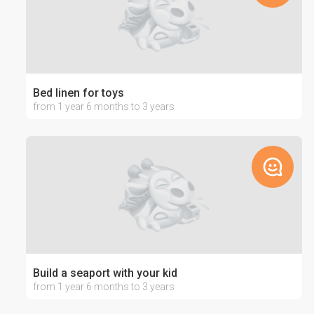
Bed linen for toys
from 1 year 6 months to 3 years
Build a seaport with your kid
from 1 year 6 months to 3 years