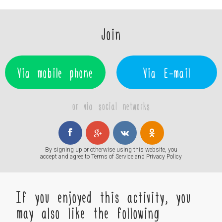
Join
Via mobile phone
Via E-mail
or via social networks
By signing up or otherwise using this website, you
accept and agree to
Terms of Service
and
Privacy Policy
If you enjoyed this activity, you
may also like the following