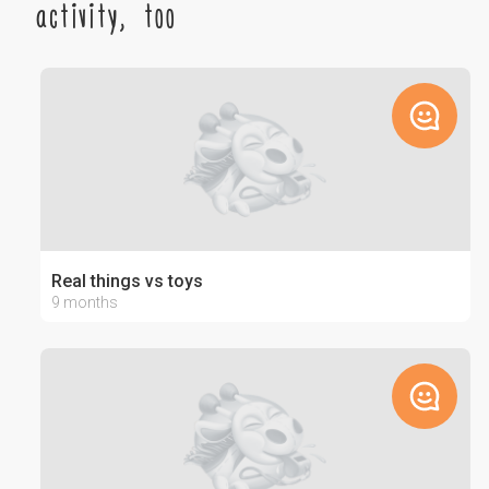
activity, too
Real things vs toys
9 months