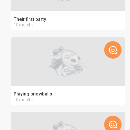
Their first party
10 months
Playing snowballs
10 months