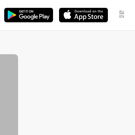
RU
EN