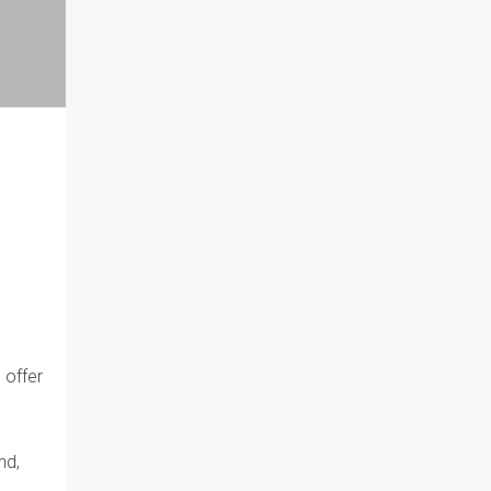
 offer
nd,