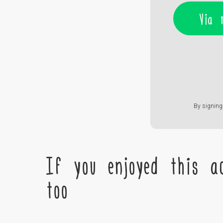
Via 
By signing 
If you enjoyed this ac
too