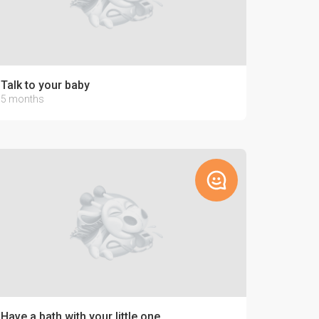
Talk to your baby
5 months
Have a bath with your little one