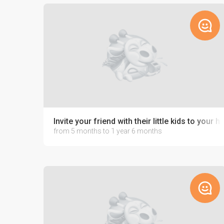
Invite your friend with their little kids to your 
from 5 months to 1 year 6 months