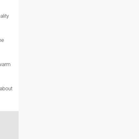
ality
he
 warm
 about