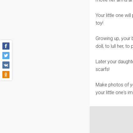
Your little one will
toy!
Growing up, your b
doll, to lull her, t
Later your daught
scarfs!
Make photos of yo
your little one's i