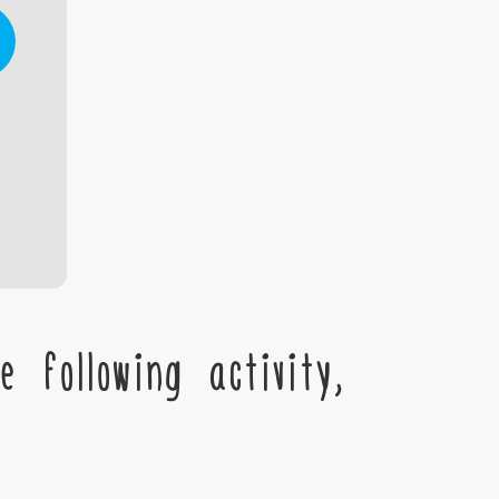
 following activity,