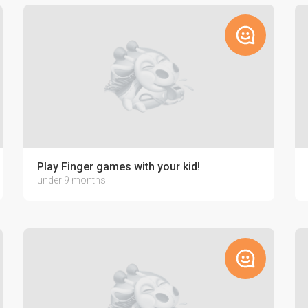
home
Play Finger games with your kid!
under 9 months