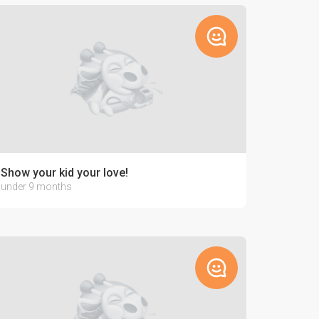
Show your kid your love!
under 9 months