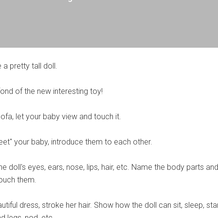
 a pretty tall doll.
fond of the new interesting toy!
sofa, let your baby view and touch it.
reet" your baby, introduce them to each other.
 doll's eyes, ears, nose, lips, hair, etc. Name the body parts and
 touch them.
utiful dress, stroke her hair. Show how the doll can sit, sleep, sta
 legs, nod, etc.