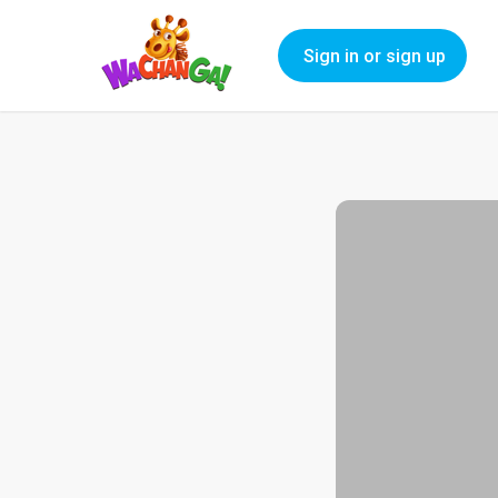
Sign in or sign up