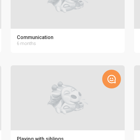
Communication
6 months
Playing with siblings