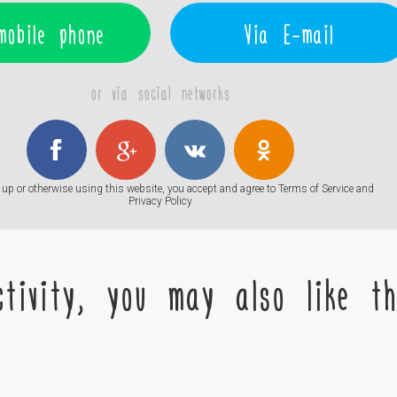
mobile phone
Via E-mail
or via social networks
up or otherwise using this website, you accept and agree to
Terms of Service
and
Privacy Policy
tivity, you may also like the