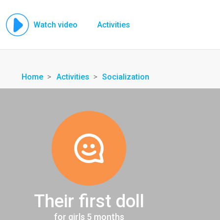
Watch video
Activities
Home
Activities
Socialization
Their first doll
for girls 5 months