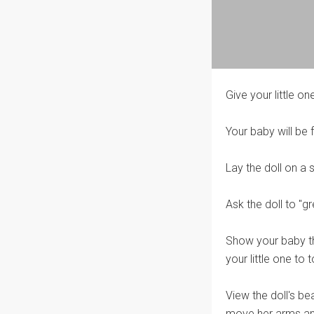
Give your little one
Your baby will be 
Lay the doll on a 
Ask the doll to "g
Show your baby the
your little one to
View the doll's bea
move her arms and