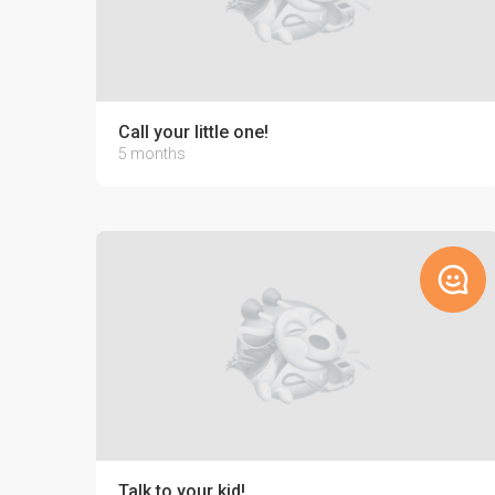
Call your little one!
5 months
Talk to your kid!