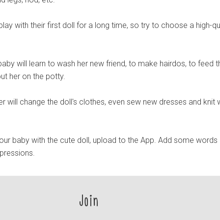
 play with their first doll for a long time, so try to choose a high-qu
aby will learn to wash her new friend, to make hairdos, to feed t
o put her on the potty.
er will change the doll's clothes, even sew new dresses and knit
ur baby with the cute doll, upload to the App. Add some words
mpressions.
Join