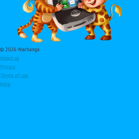
© 2026 Wachanga
About us
Privacy
Terms of use
Help