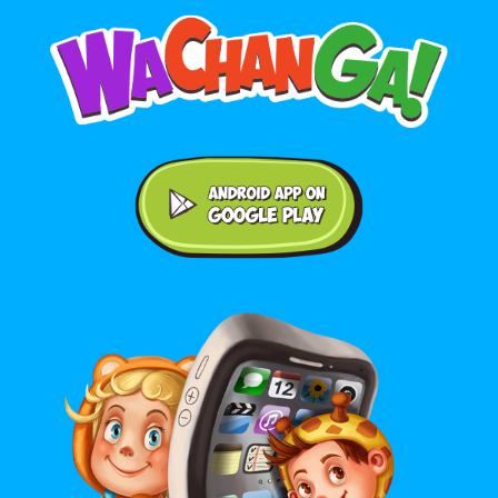
Android application on