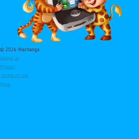
© 2026 Wachanga
About us
Privacy
Terms of use
Help