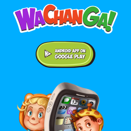
Android application on