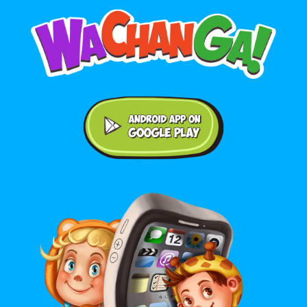
Android application on