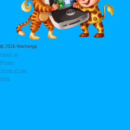
© 2026 Wachanga
About us
Privacy
Terms of use
Help