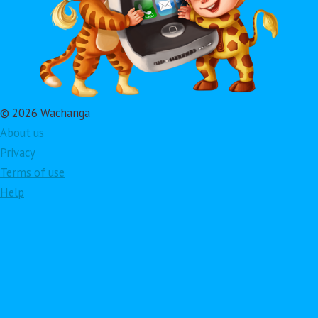
© 2026 Wachanga
About us
Privacy
Terms of use
Help