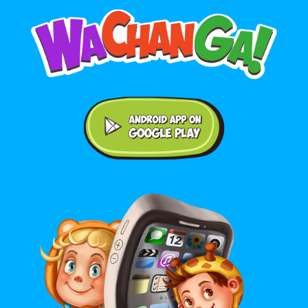
Android application on