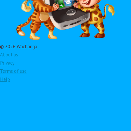
© 2026 Wachanga
About us
Privacy
Terms of use
Help