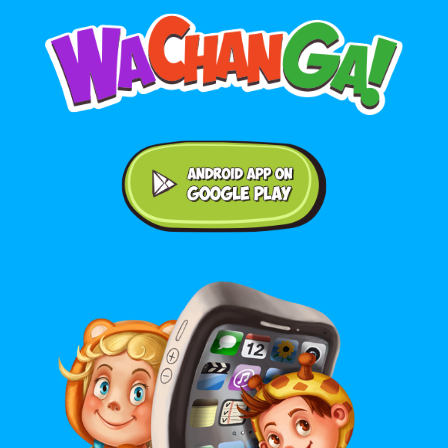
Android application on