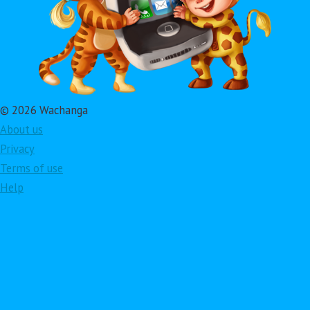
© 2026 Wachanga
About us
Privacy
Terms of use
Help