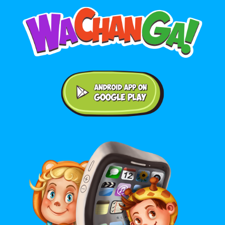
Android application on