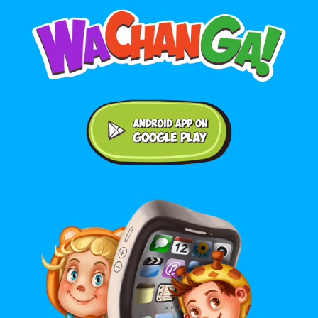
Android application on