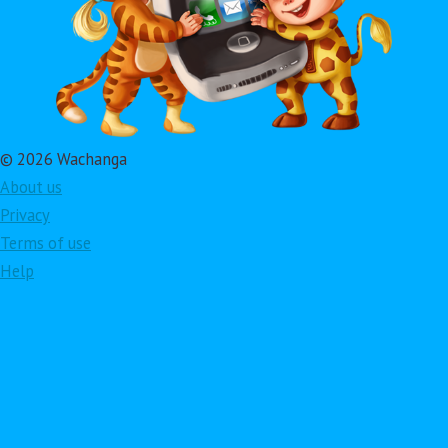
© 2026 Wachanga
About us
Privacy
Terms of use
Help