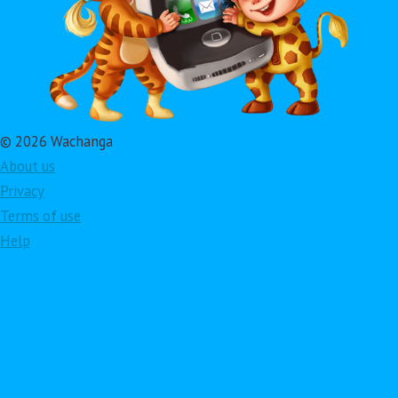
© 2026 Wachanga
About us
Privacy
Terms of use
Help