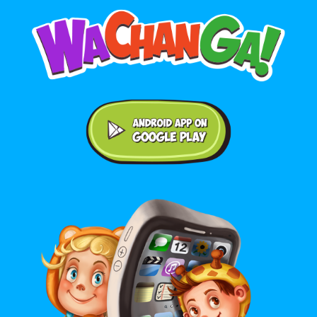
Android application on