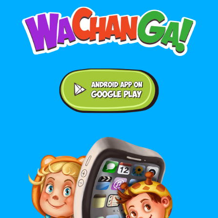
Android application on