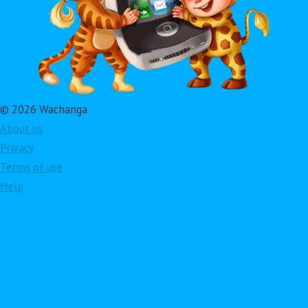
© 2026 Wachanga
About us
Privacy
Terms of use
Help