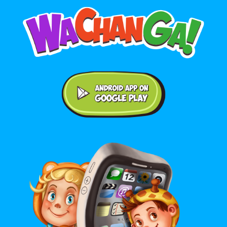
Android application on