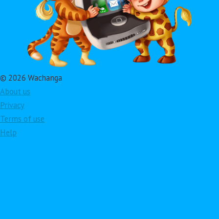
© 2026 Wachanga
About us
Privacy
Terms of use
Help