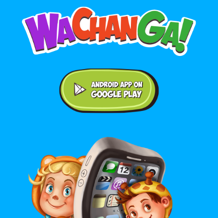
Android application on