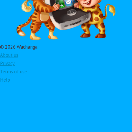
© 2026 Wachanga
About us
Privacy
Terms of use
Help