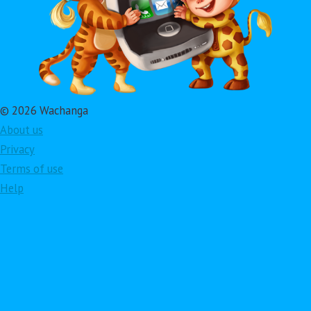
© 2026 Wachanga
About us
Privacy
Terms of use
Help