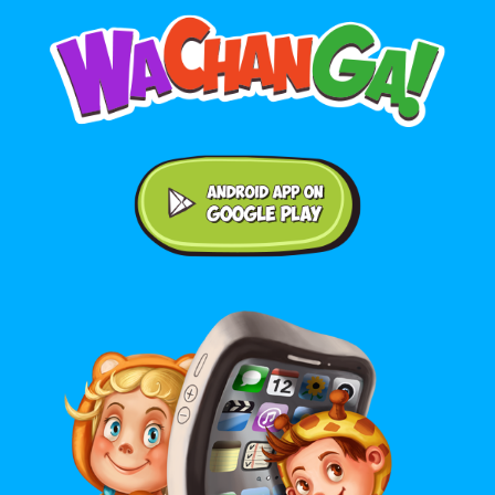
Android application on