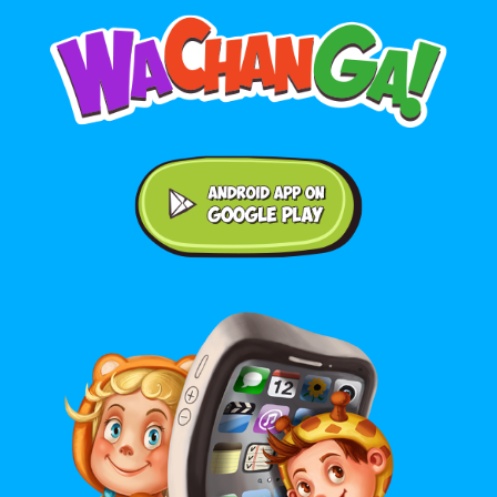
Android application on