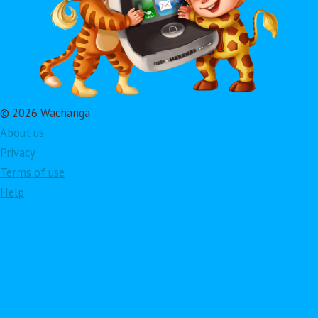
© 2026 Wachanga
About us
Privacy
Terms of use
Help