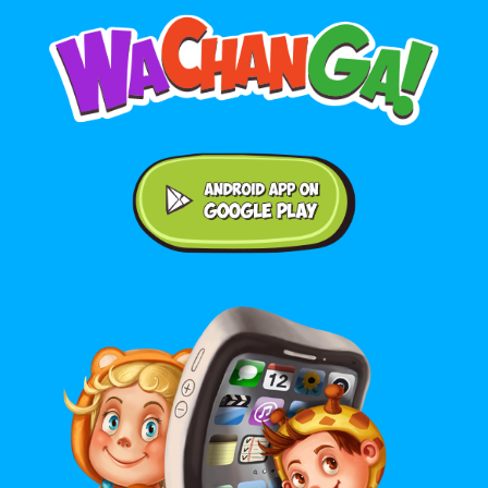
Android application on