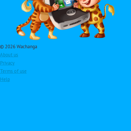
© 2026 Wachanga
About us
Privacy
Terms of use
Help