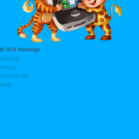
© 2026 Wachanga
About us
Privacy
Terms of use
Help