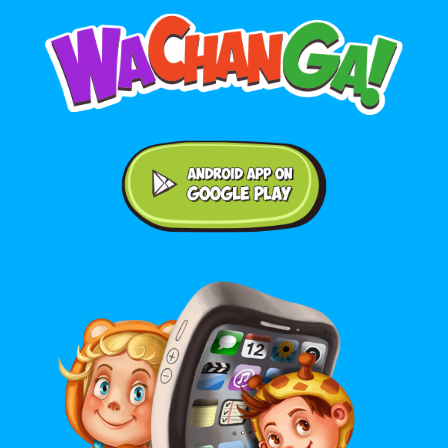
Android application on