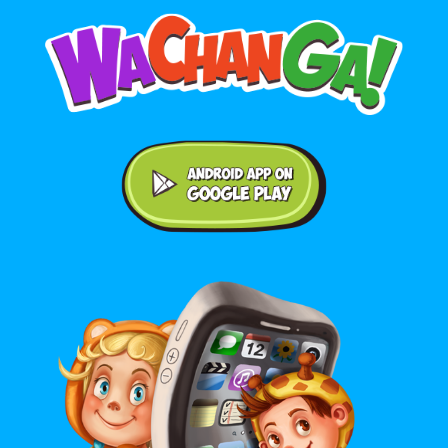
Android application on