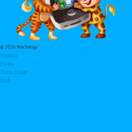
© 2026 Wachanga
About us
Privacy
Terms of use
Help