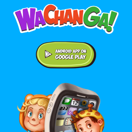
Android application on