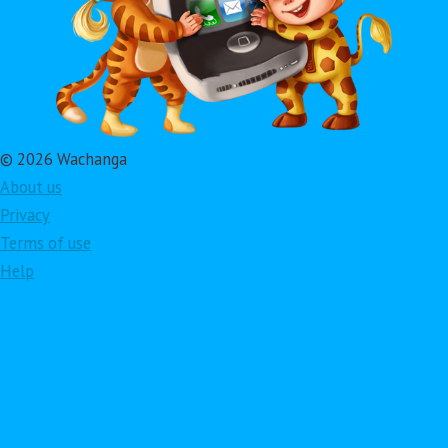
© 2026 Wachanga
About us
Privacy
Terms of use
Help