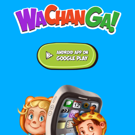
Android application on