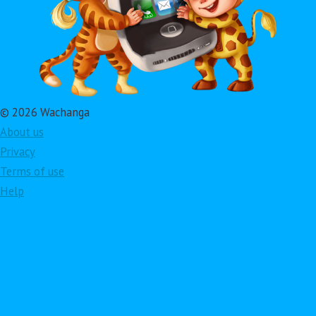
© 2026 Wachanga
About us
Privacy
Terms of use
Help